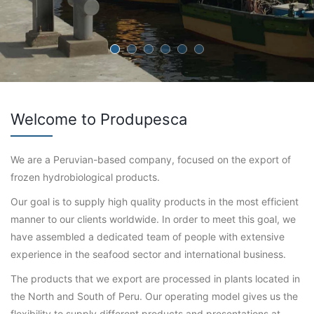
Welcome to Produpesca
We are a Peruvian-based company, focused on the export of
frozen hydrobiological products.
Our goal is to supply high quality products in the most efficient
manner to our clients worldwide. In order to meet this goal, we
have assembled a dedicated team of people with extensive
experience in the seafood sector and international business.
The products that we export are processed in plants located in
the North and South of Peru. Our operating model gives us the
flexibility to supply different products and presentations at