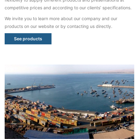
competitive prices and according to our clients’ specifications.
We invite you to learn more about our company and our
products on our website or by contacting us directly.
See products