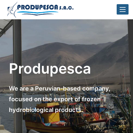
Toggle
naviga
Produpesca
We are a Peruvian-based company,
focused on the export of frozen
hydrobiological products.